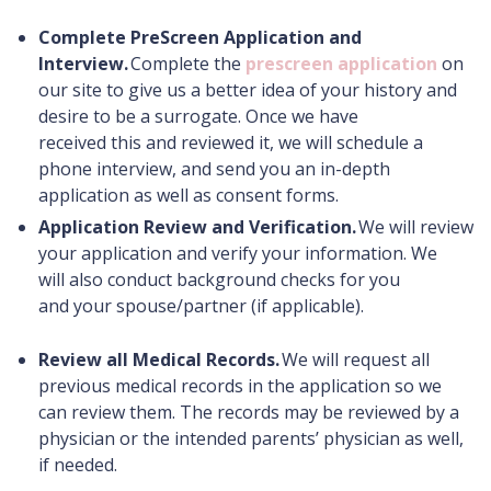
Complete PreScreen Application and
Interview.
Complete the
prescreen application
on
our site to give us a better idea of your history and
desire to be a surrogate. Once we have
received this and reviewed it, we will schedule a
phone interview, and send you an in-depth
application as well as consent forms.
Application Review and Verification.
We will review
your application and verify your information. We
will also conduct background checks for you
and your spouse/partner (if applicable).
Review all Medical Records.
We will request all
previous medical records in the application so we
can review them. The records may be reviewed by a
physician or the intended parents’ physician as well,
if needed.