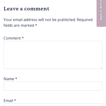
Apply To Be A Surrogate
Leave a comment
Your email address will not be published.
Required
fields are marked
*
Comment
*
Name
*
Email
*