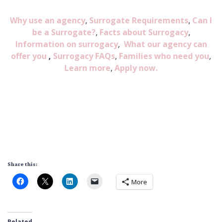
Why use an agency
,
Surrogate Requirements
,
Can I
be a Surrogate?
,
Facts about Surrogacy
,
Information on surrogacy
,
What our agency can
offer you
,
Surrogacy FAQs
,
Families who need you
,
Learn more
,
Apply now.
Share this:
More
Related