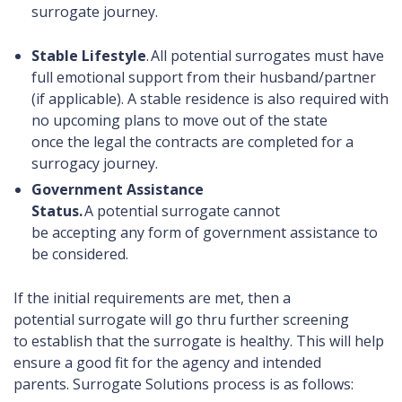
surrogate journey.
Stable Lifestyle
. All potential
surrogates must have
full emotional support from their husband/partner
(if applicable). A stable residence is also required with
no upcoming plans to move out of the state
once the legal the contracts are completed for a
surrogacy journey.
Government Assistance
Status.
A potential surrogate cannot
be accepting any form of government assistance to
be considered.
If the initial requirements are met, then a
potential surrogate will go thru further screening
to establish that the surrogate is healthy. This will help
ensure a good fit for the agency and intended
parents. Surrogate Solutions process is as follows: