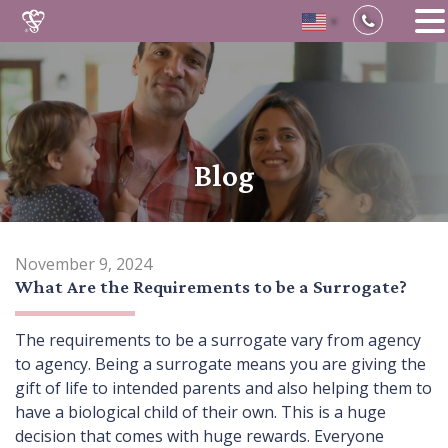
▼
Skip
to
content
Blog
November 9, 2024
What Are the Requirements to be a Surrogate?
The requirements to be a surrogate vary from agency
to agency. Being a surrogate means you are giving the
gift of life to intended parents and also helping them to
have a biological child of their own. This is a huge
decision that comes with huge rewards. Everyone