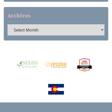
Archives
Archives