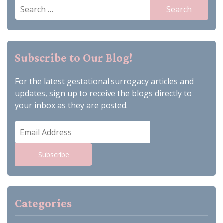
Search
for:
Subscribe to Our Blog!
For the latest gestational surrogacy articles and
updates, sign up to receive the blogs directly to
your inbox as they are posted.
Email
Address
Subscribe
Categories