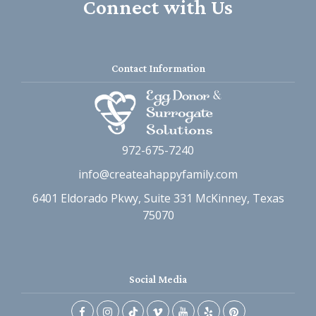
Connect with Us
Contact Information
972-675-7240
info@createahappyfamily.com
6401 Eldorado Pkwy, Suite 331 McKinney, Texas
75070
Social Media