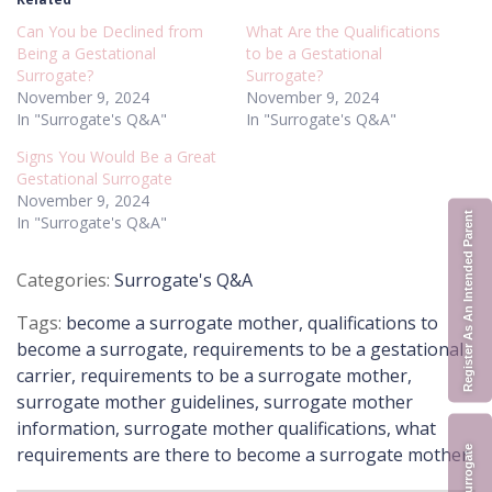
Can You be Declined from
What Are the Qualifications
Being a Gestational
to be a Gestational
Surrogate?
Surrogate?
November 9, 2024
November 9, 2024
In "Surrogate's Q&A"
In "Surrogate's Q&A"
Signs You Would Be a Great
Gestational Surrogate
November 9, 2024
Register As An Intended Parent
In "Surrogate's Q&A"
Posted
Surrogate's Q&A
in
Tags:
become a surrogate mother
,
qualifications to
become a surrogate
,
requirements to be a gestational
carrier
,
requirements to be a surrogate mother
,
surrogate mother guidelines
,
surrogate mother
information
,
surrogate mother qualifications
,
what
requirements are there to become a surrogate mother