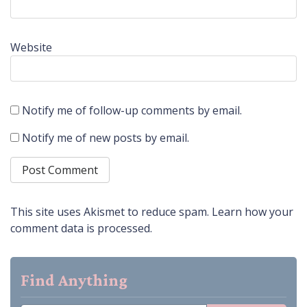
Website
Notify me of follow-up comments by email.
Notify me of new posts by email.
This site uses Akismet to reduce spam.
Learn how your
comment data is processed.
Find Anything