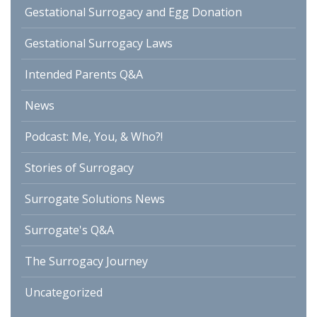
Gestational Surrogacy and Egg Donation
Gestational Surrogacy Laws
Intended Parents Q&A
News
Podcast: Me, You, & Who?!
Stories of Surrogacy
Surrogate Solutions News
Surrogate's Q&A
The Surrogacy Journey
Uncategorized