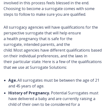
involved in this process feels blessed in the end.
Choosing to become a surrogate comes with some
steps to follow to make sure you are qualified.
All surrogacy agencies will have qualifications for the
perspective surrogate that will help ensure
a health pregnancy that is safe for the
surrogate, intended parents, and the
child. Most agencies have different qualifications based
on their individual preferences, and the laws in
their particular state. Here is a few of the qualifications
that we use at Surrogate Solutions:
Age.
All surrogates must be between the age of 21
and 45 years of age.
History of Pregnancy.
Potential
Surrogates must
have delivered a baby and are currently raising a
child of their own to be considered for a