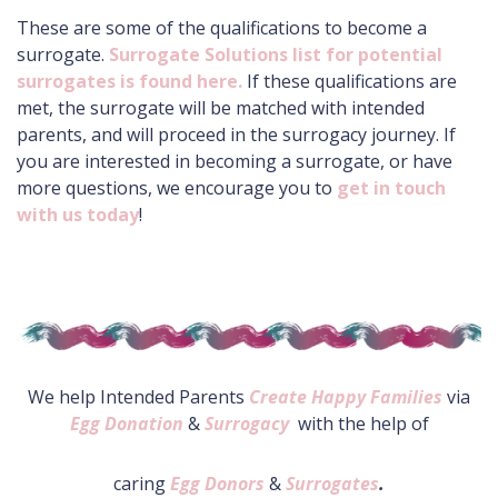
These are some of the qualifications to become a
surrogate.
Surrogate Solutions list for potential
surrogates is found here.
If these qualifications are
met, the surrogate will be matched with intended
parents, and will proceed in the surrogacy journey. If
you are interested in becoming a surrogate, or have
more questions, we encourage you to
get in touch
with us today
!
We help Intended Parents
Create Happy Families
via
Egg Donation
&
Surrogacy
with the help of
caring
Egg Donors
&
Surrogates
.