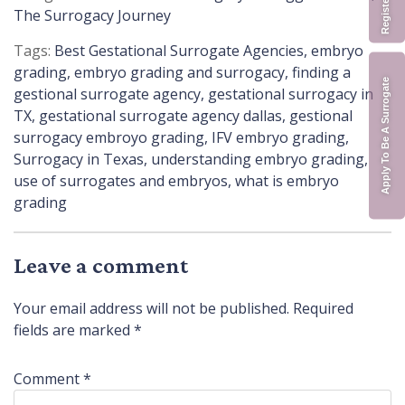
in
The Surrogacy Journey
Tags:
Best Gestational Surrogate Agencies
,
embryo
grading
,
embryo grading and surrogacy
,
finding a
Apply To Be A Surrogate
gestional surrogate agency
,
gestational surrogacy in
TX
,
gestational surrogate agency dallas
,
gestional
surrogacy embroyo grading
,
IFV embryo grading
,
Surrogacy in Texas
,
understanding embryo grading
,
use of surrogates and embryos
,
what is embryo
grading
Leave a comment
Your email address will not be published.
Required
fields are marked
*
Comment
*