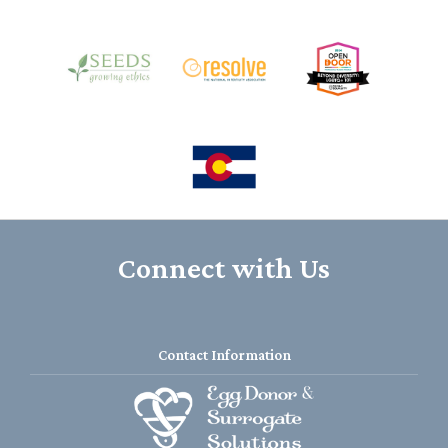
Connect with Us
Contact Information