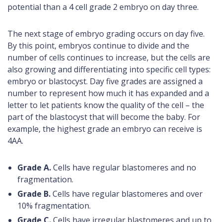
potential than a 4 cell grade 2 embryo on day three.
The next stage of embryo grading occurs on day five.
By this point, embryos continue to divide and the
number of cells continues to increase, but the cells are
also growing and differentiating into specific cell types:
embryo or blastocyst. Day five grades are assigned a
number to represent how much it has expanded and a
letter to let patients know the quality of the cell – the
part of the blastocyst that will become the baby. For
example, the highest grade an embryo can receive is
4AA.
Grade A.
Cells have regular blastomeres and no
fragmentation.
Grade B.
Cells have regular blastomeres and over
10% fragmentation.
Grade C.
Cells have irregular blastomeres and up to