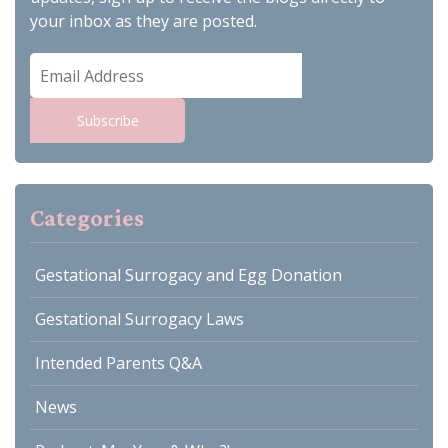
your inbox as they are posted.
Email
Address
Subscribe
Categories
Gestational Surrogacy and Egg Donation
Gestational Surrogacy Laws
Intended Parents Q&A
News