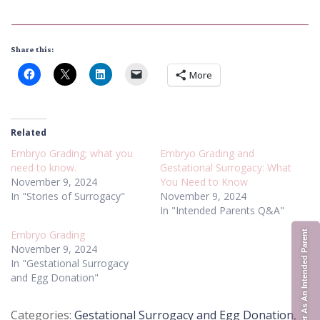
Share this:
More
Related
Embryo Grading; what you
Embryo Grading and
need to know.
Gestational Surrogacy: What
November 9, 2024
You Need to Know
In "Stories of Surrogacy"
November 9, 2024
In "Intended Parents Q&A"
Embryo Grading
Register As An Intended Parent
November 9, 2024
In "Gestational Surrogacy
and Egg Donation"
Posted
Gestational Surrogacy and Egg Donation
,