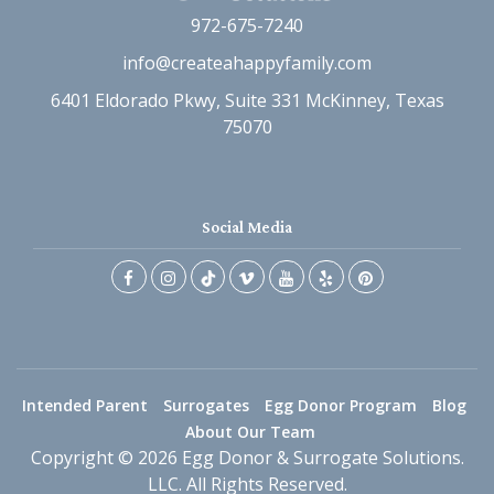
972-675-7240
info@createahappyfamily.com
6401 Eldorado Pkwy, Suite 331 McKinney, Texas
75070
Social Media
Intended Parent
Surrogates
Egg Donor Program
Blog
About Our Team
Copyright © 2026 Egg Donor & Surrogate Solutions.
LLC. All Rights Reserved.