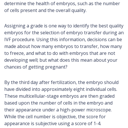
determine the health of embryos, such as the number
of cells present and the overall quality.
Assigning a grade is one way to identify the best quality
embryos for the selection of embryo transfer during an
IVF procedure. Using this information, decisions can be
made about how many embryos to transfer, how many
to freeze, and what to do with embryos that are not
developing well; but what does this mean about your
chances of getting pregnant?
By the third day after fertilization, the embryo should
have divided into approximately eight individual cells.
These multicellular-stage embryos are then graded
based upon the number of cells in the embryo and
their appearance under a high-power microscope.
While the cell number is objective, the score for
appearance is subjective using a score of 1-4.