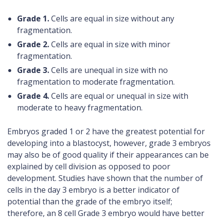
Grade 1.
Cells are equal in size without any
fragmentation.
Grade 2.
Cells are equal in size with minor
fragmentation.
Grade 3.
Cells are unequal in size with no
fragmentation to moderate fragmentation.
Grade 4.
Cells are equal or unequal in size with
moderate to heavy fragmentation.
Embryos graded 1 or 2 have the greatest potential for
developing into a blastocyst, however, grade 3 embryos
may also be of good quality if their appearances can be
explained by cell division as opposed to poor
development. Studies have shown that the number of
cells in the day 3 embryo is a better indicator of
potential than the grade of the embryo itself;
therefore, an 8 cell Grade 3 embryo would have better