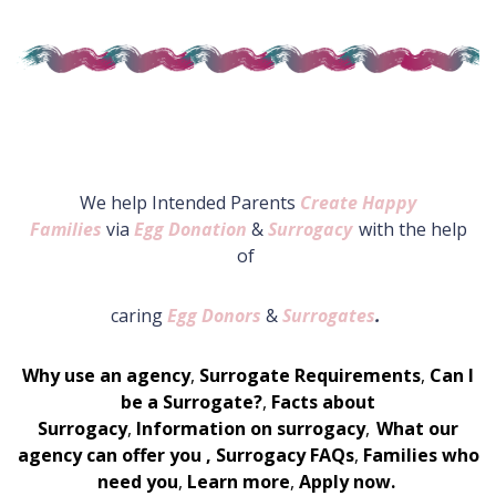
We help Intended Parents
Create Happy
Families
via
Egg Donation
&
Surrogacy
with the help
of
caring
Egg Donors
&
Surrogates
.
Why use an agency
,
Surrogate Requirements
,
Can I
be a Surrogate?
,
Facts about
Surrogacy
,
Information on surrogacy
,
What our
agency can offer you
,
Surrogacy FAQs
,
Families who
need you
,
Learn more
,
Apply now.