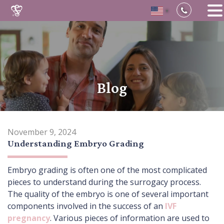
▼
Skip
to
content
Blog
November 9, 2024
Understanding Embryo Grading
Embryo grading is often one of the most complicated
pieces to understand during the surrogacy process.
The quality of the embryo is one of several important
components involved in the success of an
IVF
pregnancy
. Various pieces of information are used to