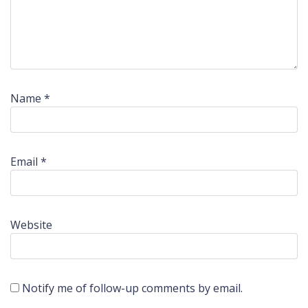
Name
*
Email
*
Website
Notify me of follow-up comments by email.