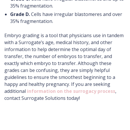
35% fragmentation.
Grade D.
Cells have irregular blastomeres and over
35% fragmentation.
Embryo grading is a tool that physicians use in tandem
with a Surrogate’s age, medical history, and other
information to help determine the optimal day of
transfer, the number of embryos to transfer, and
exactly which embryo to transfer. Although these
grades can be confusing, they are simply helpful
guidelines to ensure the smoothest beginning to a
happy and healthy pregnancy. If you are seeking
additional
information on the surrogacy process
,
contact Surrogate Solutions today!