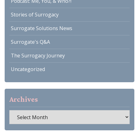
Podcast: Me, You, & Who?!
Stories of Surrogacy
Surrogate Solutions News
Surrogate's Q&A
The Surrogacy Journey
Uncategorized
Archives
Archives