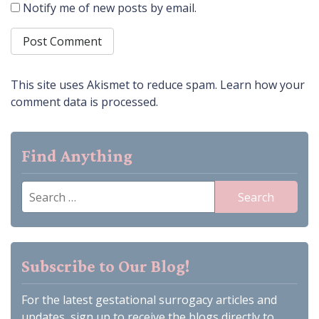
Notify me of new posts by email.
This site uses Akismet to reduce spam.
Learn how your
comment data is processed.
Find Anything
Search
for:
Subscribe to Our Blog!
For the latest gestational surrogacy articles and
updates, sign up to receive the blogs directly to