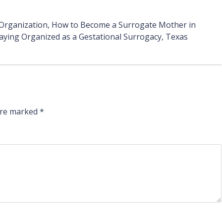
 Organization
,
How to Become a Surrogate Mother in
aying Organized as a Gestational Surrogacy
,
Texas
 are marked
*