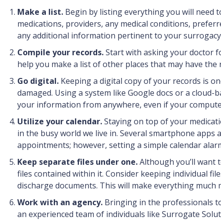
Make a list.
Begin by listing everything you will need t
medications, providers, any medical conditions, preferre
any additional information pertinent to your surrogacy
Compile your records.
Start with asking your doctor f
help you make a list of other places that may have the re
Go digital.
Keeping a digital copy of your records is on
damaged. Using a system like Google docs or a cloud-ba
your information from anywhere, even if your compute
Utilize your calendar.
Staying on top of your medicat
in the busy world we live in. Several smartphone apps a
appointments; however, setting a simple calendar alarm
Keep separate files under one.
Although you’ll want t
files contained within it. Consider keeping individual fil
discharge documents. This will make everything much m
Work with an agency.
Bringing in the professionals t
an experienced team of individuals like Surrogate Solut