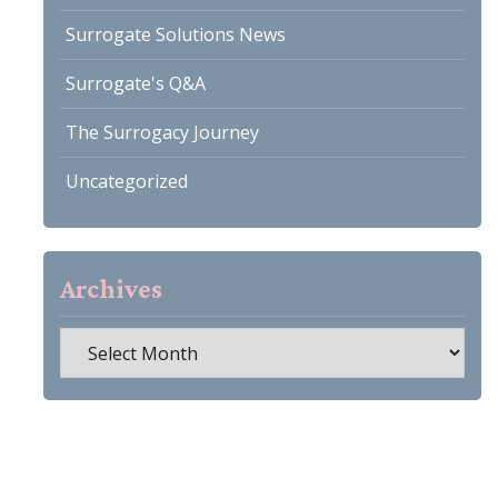
Surrogate Solutions News
Surrogate's Q&A
The Surrogacy Journey
Uncategorized
Archives
Archives