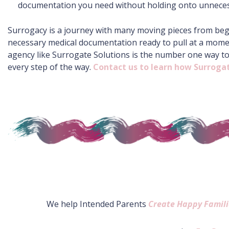
documentation you need without holding onto unnecess
Surrogacy is a journey with many moving pieces from beginn
necessary medical documentation ready to pull at a momen
agency like Surrogate Solutions is the number one way t
every step of the way.
Contact us to learn how Surrogat
We help Intended Parents
Create Happy Famili