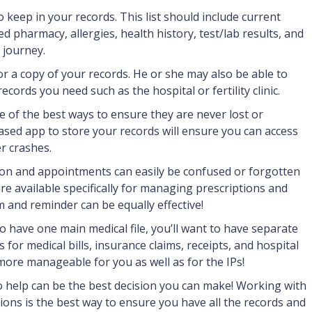
o keep in your records. This list should include current
d pharmacy, allergies, health history, test/lab results, and
 journey.
or a copy of your records. He or she may also be able to
cords you need such as the hospital or fertility clinic.
e of the best ways to ensure they are never lost or
sed app to store your records will ensure you can access
r crashes.
ion and appointments can easily be confused or forgotten
re available specifically for managing prescriptions and
 and reminder can be equally effective!
o have one main medical file, you’ll want to have separate
es for medical bills, insurance claims, receipts, and hospital
ore manageable for you as well as for the IPs!
o help can be the best decision you can make! Working with
ions is the best way to ensure you have all the records and