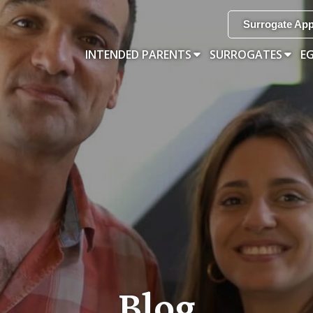
Surrogate App
INTENDED PARENTS
SURROGATES
E
Blog