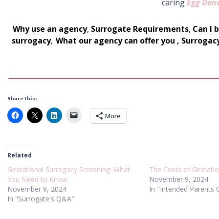
caring
Egg Don
Why use an agency
,
Surrogate Requirements
,
Can I 
surrogacy
,
What our agency can offer you
,
Surrogac
Share this:
More
Related
Gestational Surrogacy Screening: What
The Costs of Gestati
You Need to Know
November 9, 2024
November 9, 2024
In "Intended Parents
In "Surrogate's Q&A"