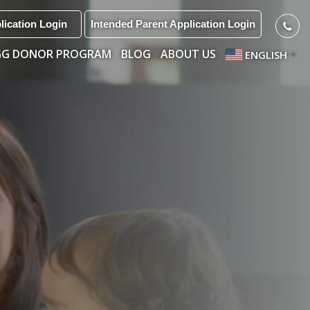
lication Login
Intended Parent Application Login
GG DONOR PROGRAM
BLOG
ABOUT US
ENGLISH
▼