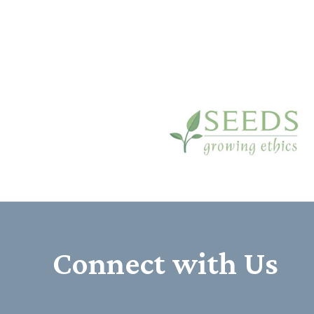
Connect with Us