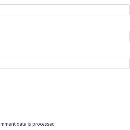
mment data is processed.