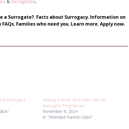
ors
&
Surrogates
.
be a Surrogate?
,
Facts about Surrogacy
,
Information on
y FAQs
,
Families who need you
,
Learn more
,
Apply now.
onal Surrogacy
Making it Work: Birth Plan Tips for
Surrogate Pregnancies
 Q&A"
November 9, 2024
In "Intended Parents Q&A"