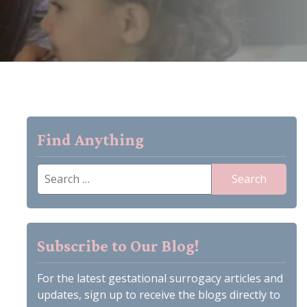
Find Anything
Search
for:
Subscribe to Our Blog!
For the latest gestational surrogacy articles and
updates, sign up to receive the blogs directly to