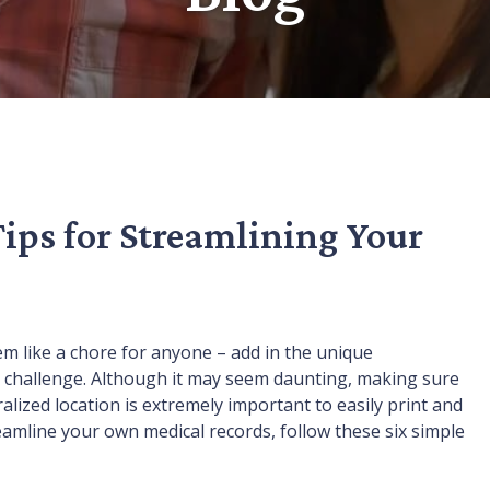
Tips for Streamlining Your
m like a chore for anyone – add in the unique
 a challenge. Although it may seem daunting, making sure
alized location is extremely important to easily print and
amline your own medical records, follow these six simple