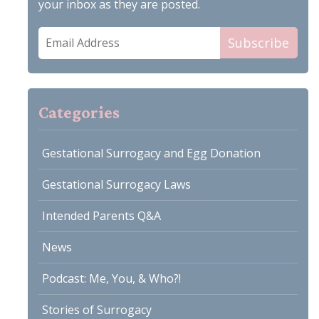
your inbox as they are posted.
Email
Subscribe
Address
Categories
Gestational Surrogacy and Egg Donation
Gestational Surrogacy Laws
Intended Parents Q&A
News
Podcast: Me, You, & Who?!
Stories of Surrogacy