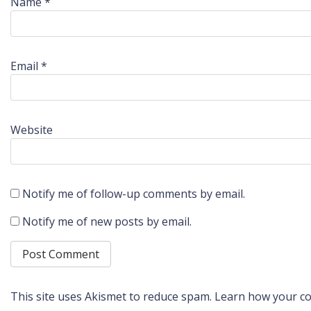
Name
*
Email
*
Website
Notify me of follow-up comments by email.
Notify me of new posts by email.
This site uses Akismet to reduce spam.
Learn how your co