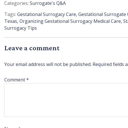
Posted
Surrogate's Q&A
in
Tags:
Gestational Surrogacy Care
,
Gestational Surrogate
Texas
,
Organizing Gestational Surrogacy Medical Care
,
St
Surrogacy Tips
Leave a comment
Your email address will not be published.
Required fields
Comment
*