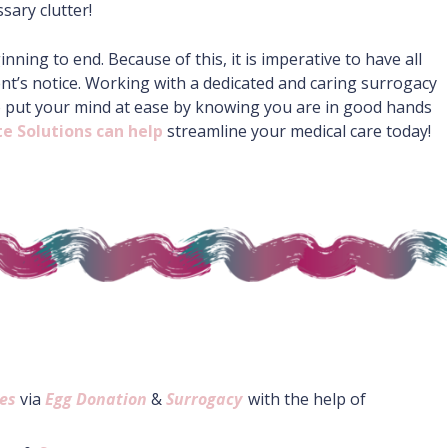
ary clutter!
ing to end. Because of this, it is imperative to have all
t’s notice. Working with a dedicated and caring surrogacy
o put your mind at ease by knowing you are in good hands
e Solutions can help
streamline your medical care today!
es
via
Egg Donation
&
Surrogacy
with the help of