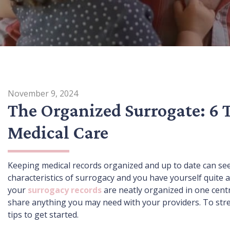
November 9, 2024
The Organized Surrogate: 6 
Medical Care
Keeping medical records organized and up to date can see
characteristics of surrogacy and you have yourself quite
your
surrogacy records
are neatly organized in one centr
share anything you may need with your providers. To stre
tips to get started.