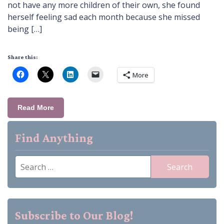
not have any more children of their own, she found
herself feeling sad each month because she missed
being […]
Share this:
More
Read More
Find Anything
Search
for:
Subscribe to Our Blog!