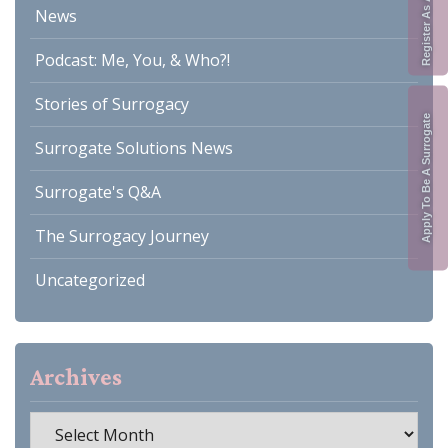
News
Podcast: Me, You, & Who?!
Stories of Surrogacy
Apply To Be A Surrogate
Surrogate Solutions News
Surrogate's Q&A
The Surrogacy Journey
Uncategorized
Archives
Archives