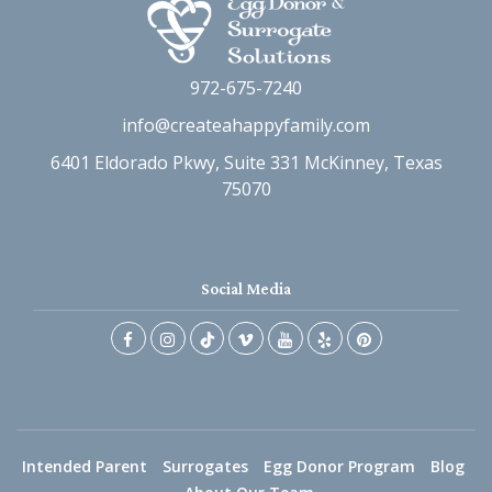
972-675-7240
info@createahappyfamily.com
6401 Eldorado Pkwy, Suite 331 McKinney, Texas
75070
Social Media
Intended Parent
Surrogates
Egg Donor Program
Blog