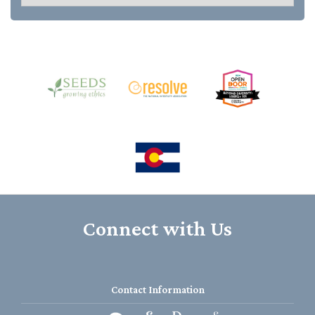
Connect with Us
Contact Information