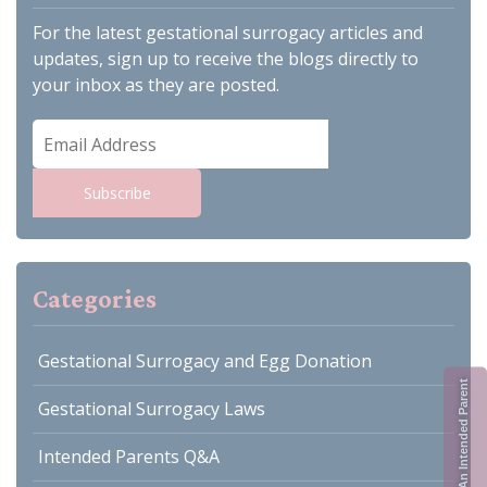
For the latest gestational surrogacy articles and
updates, sign up to receive the blogs directly to
your inbox as they are posted.
Email
Address
Subscribe
Categories
Gestational Surrogacy and Egg Donation
Register As An Intended Parent
Gestational Surrogacy Laws
Intended Parents Q&A