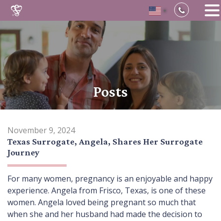
▼
Skip
to
content
Posts
November 9, 2024
Texas Surrogate, Angela, Shares Her Surrogate
Journey
For many women, pregnancy is an enjoyable and happy
experience. Angela from Frisco, Texas, is one of these
women. Angela loved being pregnant so much that
when she and her husband had made the decision to