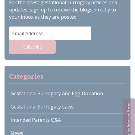
For the latest gestational surrogacy articles and
updates, sign up to receive the blogs directly to
your inbox as they are posted.
Email
Address
Subscribe
Categories
Gestational Surrogacy and Egg Donation
Register As An Intended Parent
Gestational Surrogacy Laws
Intended Parents Q&A
News