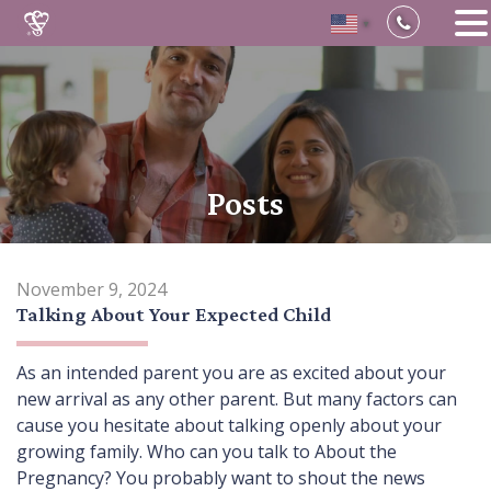
▼
Skip
to
content
Posts
November 9, 2024
Talking About Your Expected Child
As an intended parent you are as excited about your
new arrival as any other parent. But many factors can
cause you hesitate about talking openly about your
growing family. Who can you talk to About the
Pregnancy? You probably want to shout the news