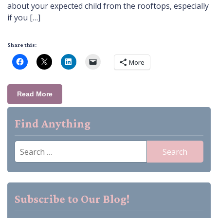
about your expected child from the rooftops, especially
if you […]
Share this:
More
Read More
Find Anything
Search
for:
Subscribe to Our Blog!