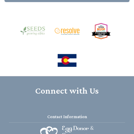
Connect with Us
Contact Information