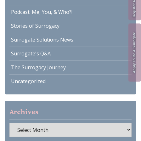
Podcast: Me, You, & Who?!
Stories of Surrogacy
Apply To Be A Surrogate
Surrogate Solutions News
Surrogate's Q&A
The Surrogacy Journey
Uncategorized
Archives
Archives