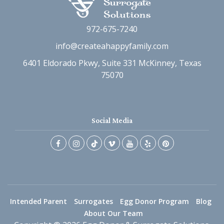
972-675-7240
info@createahappyfamily.com
6401 Eldorado Pkwy, Suite 331 McKinney, Texas
75070
Social Media
Intended Parent
Surrogates
Egg Donor Program
Blog
About Our Team