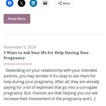
More
Read More
November 9, 2024
5 Ways to Ask Your IPs for Help During Your
Pregnancy
Depending on your relationship with your intended
parents, you may wonder if it’s okay to ask them for
help during your pregnancy. After all, they are already
paying for a lot of expenses that go into a surrogate
pregnancy. But, chances are that helping you out will
increase their involvement in the pregnancy and […]