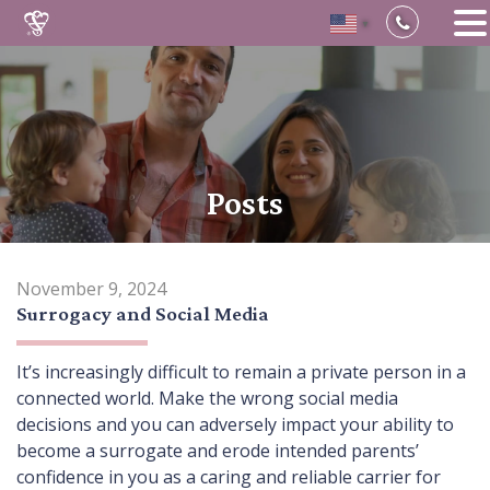
▼
Skip
to
content
Posts
November 9, 2024
Surrogacy and Social Media
It’s increasingly difficult to remain a private person in a
connected world. Make the wrong social media
decisions and you can adversely impact your ability to
become a surrogate and erode intended parents’
confidence in you as a caring and reliable carrier for