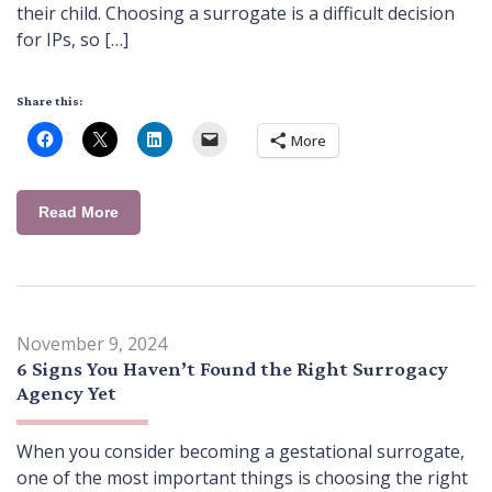
their child. Choosing a surrogate is a difficult decision
for IPs, so […]
Share this:
More
Read More
November 9, 2024
6 Signs You Haven’t Found the Right Surrogacy
Agency Yet
When you consider becoming a gestational surrogate,
one of the most important things is choosing the right