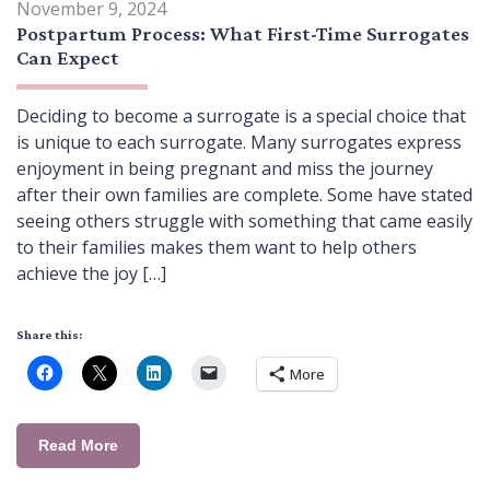
November 9, 2024
Postpartum Process: What First-Time Surrogates
Can Expect
Deciding to become a surrogate is a special choice that
is unique to each surrogate. Many surrogates express
enjoyment in being pregnant and miss the journey
after their own families are complete. Some have stated
seeing others struggle with something that came easily
to their families makes them want to help others
achieve the joy […]
Share this:
More
Read More