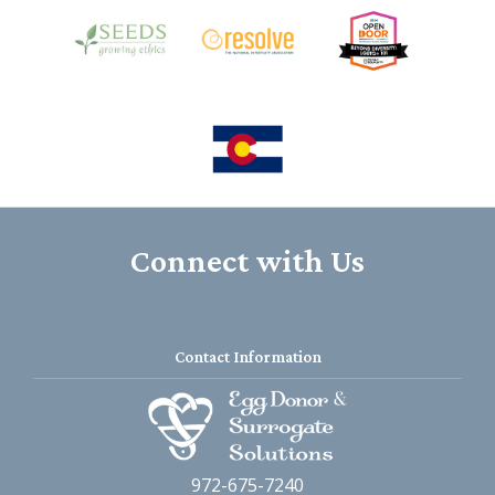
Connect with Us
Contact Information
972-675-7240