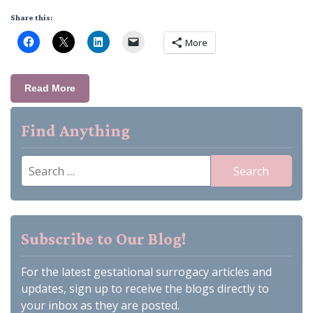
Share this:
More
Read More
Find Anything
Search
for:
Subscribe to Our Blog!
For the latest gestational surrogacy articles and
updates, sign up to receive the blogs directly to
your inbox as they are posted.