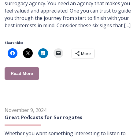
surrogacy agency. You need an agency that makes you
feel valued and appreciated. One you can trust to guide
you through the journey from start to finish with your
best interests in mind. Consider these six signs that […]
Share this:
More
Read More
November 9, 2024
Great Podcasts for Surrogates
Whether you want something interesting to listen to