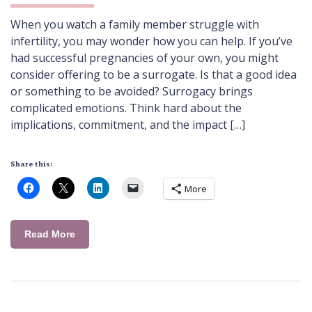
When you watch a family member struggle with
infertility, you may wonder how you can help. If you’ve
had successful pregnancies of your own, you might
consider offering to be a surrogate. Is that a good idea
or something to be avoided? Surrogacy brings
complicated emotions. Think hard about the
implications, commitment, and the impact […]
Share this:
More
Read More