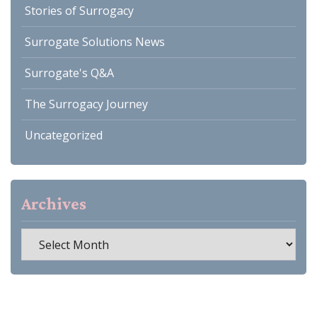
Stories of Surrogacy
Surrogate Solutions News
Surrogate's Q&A
The Surrogacy Journey
Uncategorized
Archives
Archives