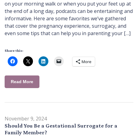
on your morning walk or when you put your feet up at
the end of a long day, podcasts can be entertaining and
informative. Here are some favorites we’ve gathered
that cover the pregnancy experience, surrogacy, and
even some tips that can help you in parenting your […]
Share this:
More
Read More
November 9, 2024
Should You Be a Gestational Surrogate for a
Family Member?