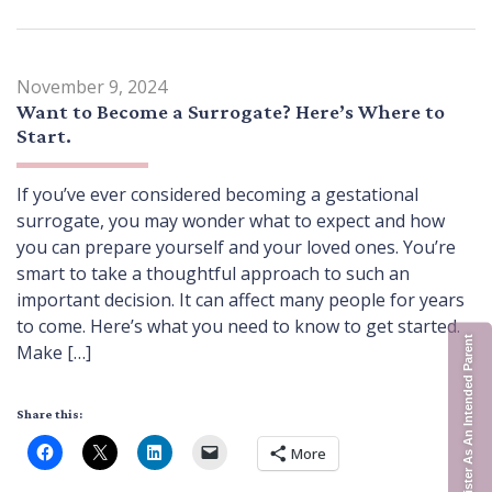
November 9, 2024
Want to Become a Surrogate? Here’s Where to
Start.
If you’ve ever considered becoming a gestational
surrogate, you may wonder what to expect and how
you can prepare yourself and your loved ones. You’re
smart to take a thoughtful approach to such an
important decision. It can affect many people for years
to come. Here’s what you need to know to get started.
Register As An Intended Parent
Make […]
Share this:
More