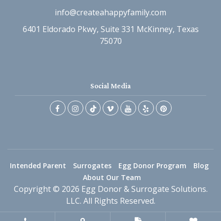
info@createahappyfamily.com
6401 Eldorado Pkwy, Suite 331 McKinney, Texas
75070
Social Media
Intended Parent
Surrogates
Egg Donor Program
Blog
About Our Team
Copyright © 2026 Egg Donor & Surrogate Solutions.
LLC. All Rights Reserved.