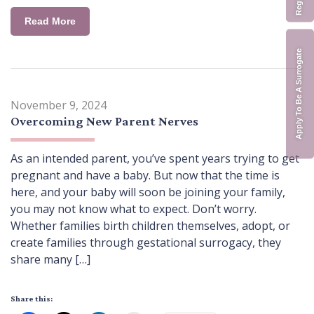
Read More
Apply To Be A Surrogate
November 9, 2024
Overcoming New Parent Nerves
As an intended parent, you’ve spent years trying to get
pregnant and have a baby. But now that the time is
here, and your baby will soon be joining your family,
you may not know what to expect. Don’t worry.
Whether families birth children themselves, adopt, or
create families through gestational surrogacy, they
share many […]
Share this: