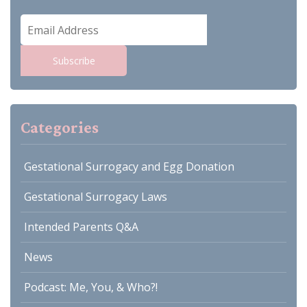
Email
Address
Subscribe
Categories
Gestational Surrogacy and Egg Donation
Gestational Surrogacy Laws
Intended Parents Q&A
News
Podcast: Me, You, & Who?!