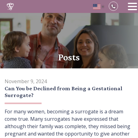
▼
Skip
to
content
Posts
November 9, 2024
Can You be Declined from Being a Gestational
Surrogate?
For many women, becoming a surrogate is a dream
come true. Many surrogates have expressed that
although their family was complete, they missed being
pregnant and wanted the opportunity to give another