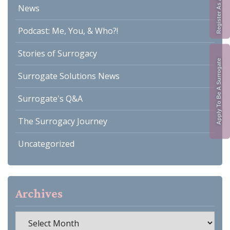
News
Podcast: Me, You, & Who?!
Stories of Surrogacy
Apply To Be A Surrogate
Surrogate Solutions News
Surrogate's Q&A
The Surrogacy Journey
Uncategorized
Archives
Archives