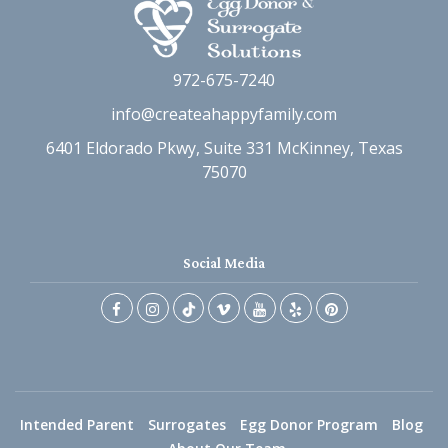
972-675-7240
info@createahappyfamily.com
6401 Eldorado Pkwy, Suite 331 McKinney, Texas
75070
Social Media
Intended Parent
Surrogates
Egg Donor Program
Blog