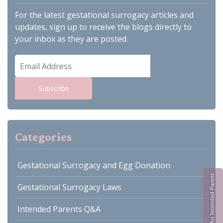
For the latest gestational surrogacy articles and
updates, sign up to receive the blogs directly to
your inbox as they are posted.
Email
Address
Subscribe
Categories
Gestational Surrogacy and Egg Donation
Register As An Intended Parent
Gestational Surrogacy Laws
Intended Parents Q&A