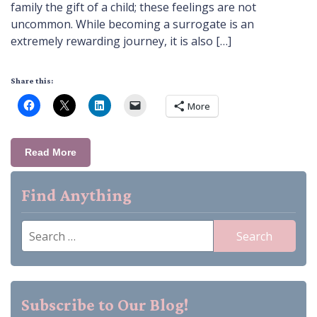
family the gift of a child; these feelings are not
uncommon. While becoming a surrogate is an
extremely rewarding journey, it is also […]
Share this:
More
Read More
Find Anything
Search
for:
Subscribe to Our Blog!