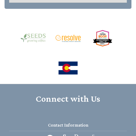
Connect with Us
Contact Information