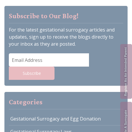
Subscribe to Our Blog!
For the latest gestational surrogacy articles and
updates, sign up to receive the blogs directly to
your inbox as they are posted.
Register As An Intended Parent
Email
Address
Subscribe
Categories
Apply To Be A Surrogate
Gestational Surrogacy and Egg Donation
Gestational Surrogacy Laws