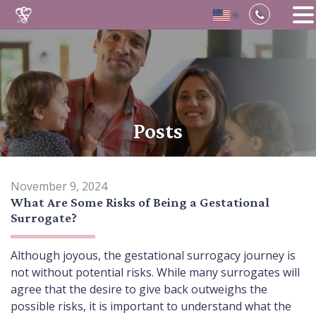
▼
Skip
to
content
Posts
November 9, 2024
What Are Some Risks of Being a Gestational
Surrogate?
Although joyous, the gestational surrogacy journey is
not without potential risks. While many surrogates will
agree that the desire to give back outweighs the
possible risks, it is important to understand what the