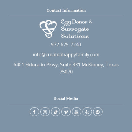
Contact Information
972-675-7240
info@createahappyfamily.com
6401 Eldorado Pkwy, Suite 331 McKinney, Texas
75070
Social Media