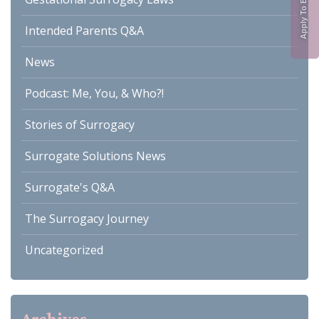
Intended Parents Q&A
News
Podcast: Me, You, & Who?!
Stories of Surrogacy
Surrogate Solutions News
Surrogate's Q&A
The Surrogacy Journey
Uncategorized
Archives