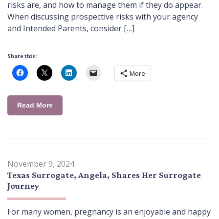
risks are, and how to manage them if they do appear.
When discussing prospective risks with your agency
and Intended Parents, consider […]
Share this:
More
Read More
November 9, 2024
Texas Surrogate, Angela, Shares Her Surrogate
Journey
For many women, pregnancy is an enjoyable and happy