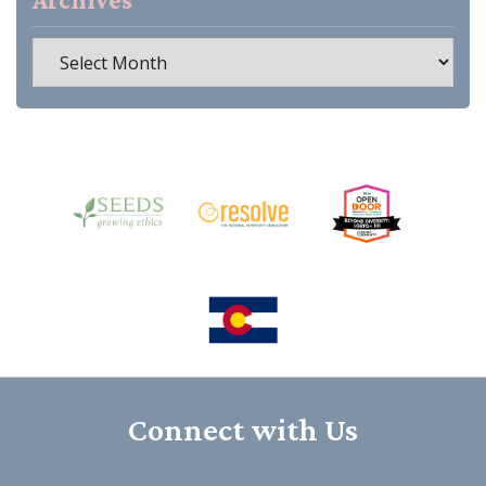
Archives
Connect with Us