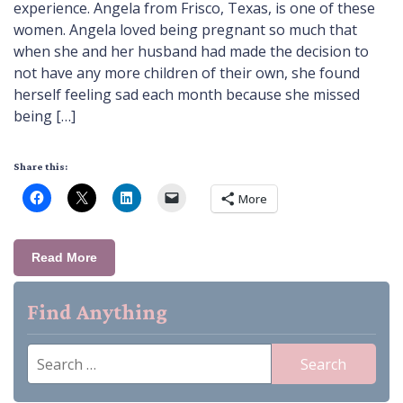
experience. Angela from Frisco, Texas, is one of these
women. Angela loved being pregnant so much that
when she and her husband had made the decision to
not have any more children of their own, she found
herself feeling sad each month because she missed
being […]
Share this:
More
Read More
Find Anything
Search
for: