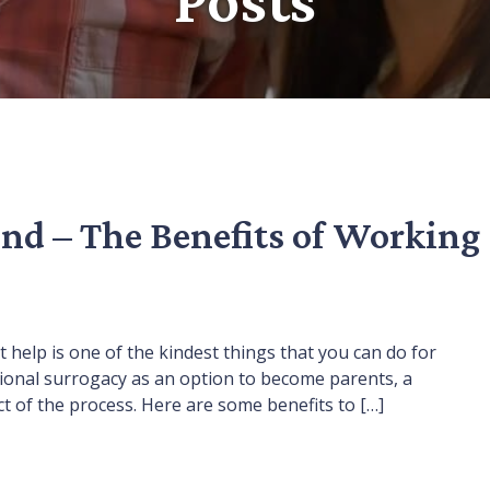
nd – The Benefits of Working
rt help is one of the kindest things that you can do for
tional surrogacy as an option to become parents, a
 of the process. Here are some benefits to […]