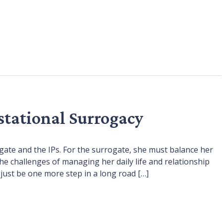
stational Surrogacy
gate and the IPs. For the surrogate, she must balance her
he challenges of managing her daily life and relationship
 just be one more step in a long road […]