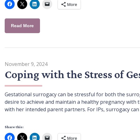
More
Read More
November 9, 2024
Coping with the Stress of Ge
Gestational surrogacy can be stressful for both the surro
desire to achieve and maintain a healthy pregnancy with t
with her intended parent partners. For IPs, surrogacy can
Share this:
More