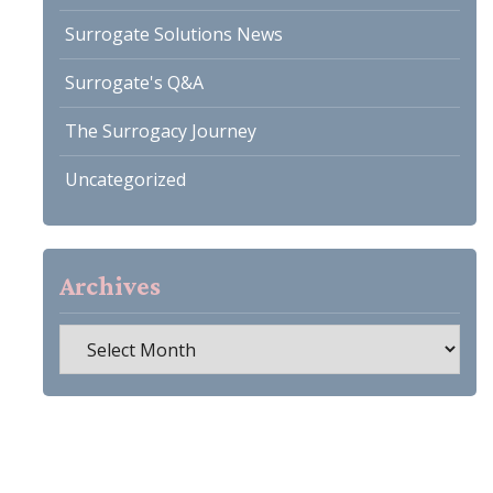
Surrogate Solutions News
Surrogate's Q&A
The Surrogacy Journey
Uncategorized
Archives
Archives