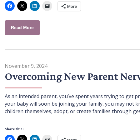
More
Read More
November 9, 2024
Overcoming New Parent Ner
As an intended parent, you’ve spent years trying to get p
your baby will soon be joining your family, you may not k
children themselves, adopt, or create families through ge
Share this:
More