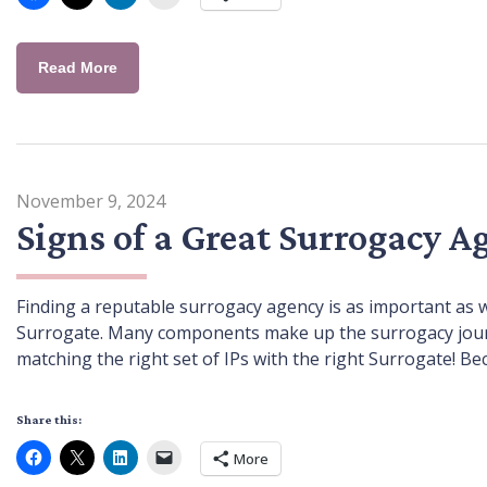
Read More
November 9, 2024
Signs of a Great Surrogacy A
Finding a reputable surrogacy agency is as important as 
Surrogate. Many components make up the surrogacy journey
matching the right set of IPs with the right Surrogate! Be
Share this:
More