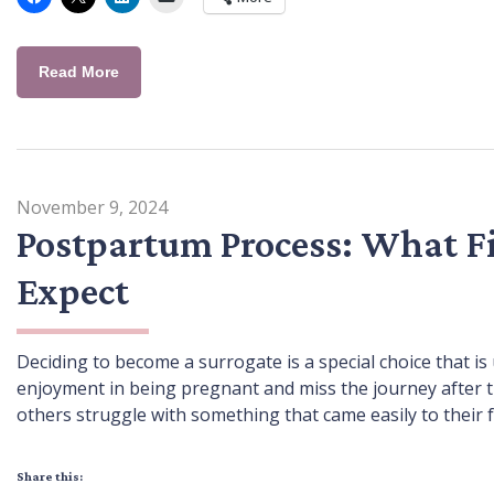
Read More
November 9, 2024
Postpartum Process: What F
Expect
Deciding to become a surrogate is a special choice that 
enjoyment in being pregnant and miss the journey after t
others struggle with something that came easily to their 
Share this: