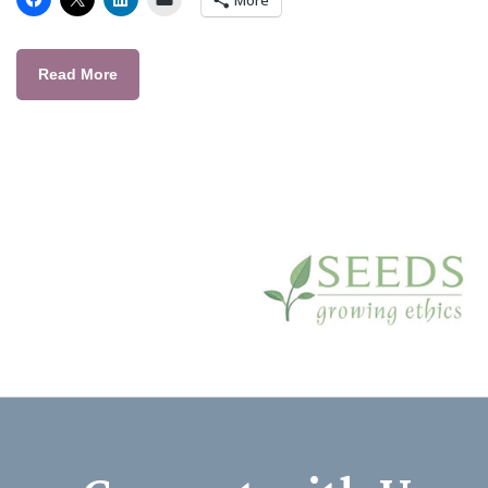
Read More