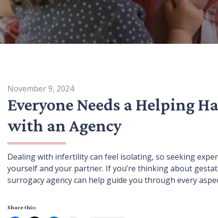
November 9, 2024
Everyone Needs a Helping Ha
with an Agency
Dealing with infertility can feel isolating, so seeking expe
yourself and your partner. If you’re thinking about gesta
surrogacy agency can help guide you through every aspect
Share this: