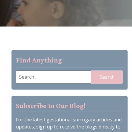
Find Anything
Search
for:
Subscribe to Our Blog!
For the latest gestational surrogacy articles and
updates, sign up to receive the blogs directly to