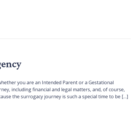
gency
whether you are an Intended Parent or a Gestational
, including financial and legal matters, and, of course,
cause the surrogacy journey is such a special time to be […]