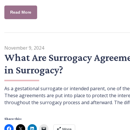
Read More
November 9, 2024
What Are Surrogacy Agreeme
in Surrogacy?
As a gestational surrogate or intended parent, one of the 
These agreements are put into place to protect the intere
throughout the surrogacy process and afterward. The diffic
Share this:
More