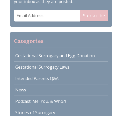
your inbox as they are posted.
Email
Subscribe
Address
Categories
Gestational Surrogacy and Egg Donation
Gestational Surrogacy Laws
Intended Parents Q&A
News
Podcast: Me, You, & Who?!
Stories of Surrogacy