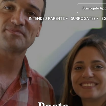
Surrogate App
INTENDED PARENTS
SURROGATES
E
Posts