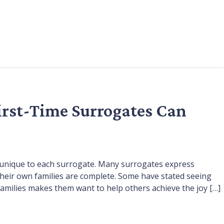
irst-Time Surrogates Can
is unique to each surrogate. Many surrogates express
heir own families are complete. Some have stated seeing
families makes them want to help others achieve the joy […]