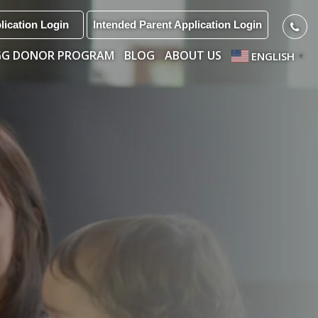
lication Login
Intended Parent Application Login
GG DONOR PROGRAM
BLOG
ABOUT US
ENGLISH
▼