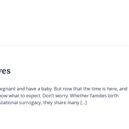
ves
regnant and have a baby. But now that the time is here, and
now what to expect. Don’t worry. Whether families birth
stational surrogacy, they share many […]