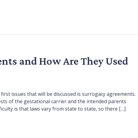
nts and How Are They Used
first issues that will be discussed is surrogacy agreements.
sts of the gestational carrier and the intended parents
ulty is that laws vary from state to state, so there […]