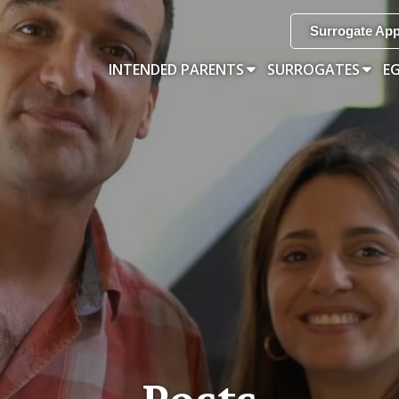
Surrogate App
INTENDED PARENTS
SURROGATES
E
Posts