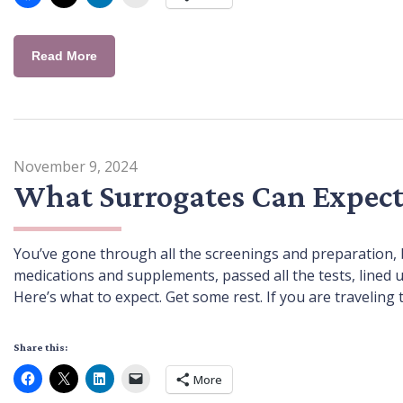
Read More
November 9, 2024
What Surrogates Can Expect
You’ve gone through all the screenings and preparation, b
medications and supplements, passed all the tests, lined
Here’s what to expect. Get some rest. If you are traveling to
Share this:
More