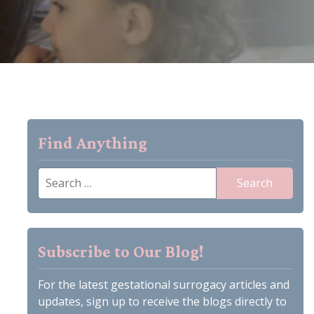
Find Anything
Search
for:
Subscribe to Our Blog!
For the latest gestational surrogacy articles and
updates, sign up to receive the blogs directly to