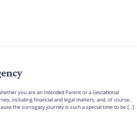
gency
whether you are an Intended Parent or a Gestational
, including financial and legal matters, and, of course,
cause the surrogacy journey is such a special time to be […]