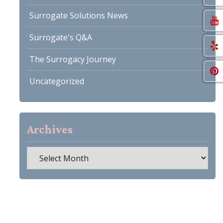
Surrogate Solutions News
Surrogate's Q&A
The Surrogacy Journey
Uncategorized
Archives
Archives