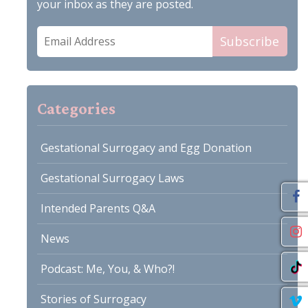
your inbox as they are posted.
Email
Subscribe
Address
Categories
Gestational Surrogacy and Egg Donation
Gestational Surrogacy Laws
Intended Parents Q&A
News
Podcast: Me, You, & Who?!
Stories of Surrogacy