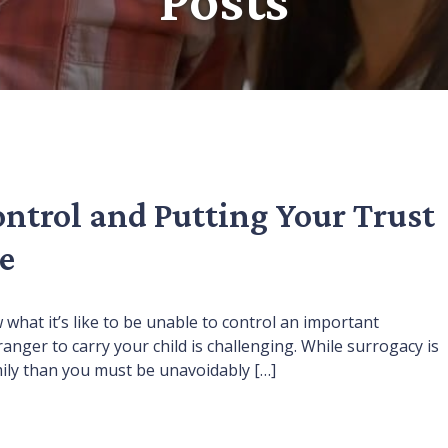
ontrol and Putting Your Trust
e
w what it’s like to be unable to control an important
ger to carry your child is challenging. While surrogacy is
amily than you must be unavoidably […]