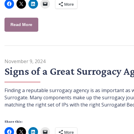
More
Read More
November 9, 2024
Signs of a Great Surrogacy A
Finding a reputable surrogacy agency is as important as 
Surrogate. Many components make up the surrogacy journey
matching the right set of IPs with the right Surrogate! Be
Share this:
More