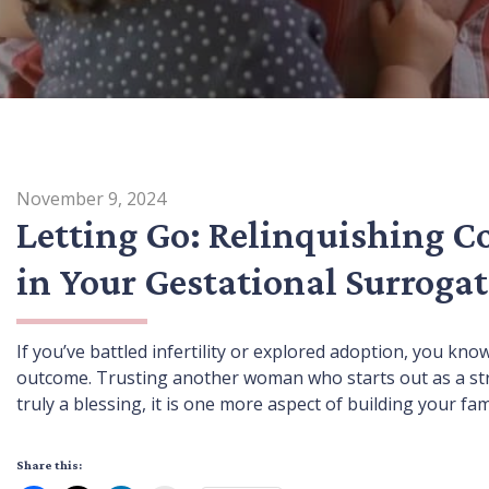
November 9, 2024
Letting Go: Relinquishing C
in Your Gestational Surrogat
If you’ve battled infertility or explored adoption, you kno
outcome. Trusting another woman who starts out as a stran
truly a blessing, it is one more aspect of building your f
Share this: