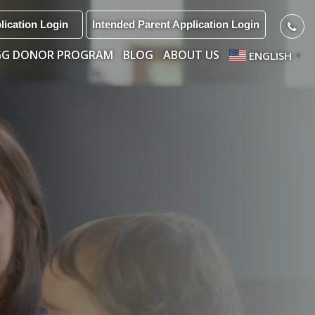
lication Login
Intended Parent Application Login
GG DONOR PROGRAM
BLOG
ABOUT US
ENGLISH
▼