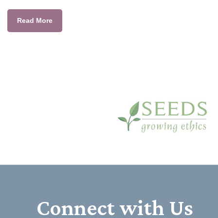
Read More
Connect with Us