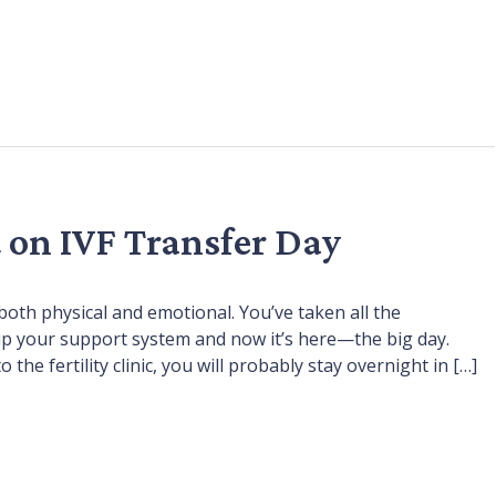
 on IVF Transfer Day
oth physical and emotional. You’ve taken all the
 up your support system and now it’s here—the big day.
 the fertility clinic, you will probably stay overnight in […]