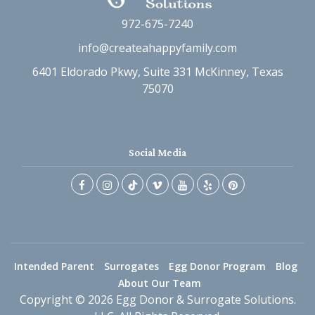
972-675-7240
info@createahappyfamily.com
6401 Eldorado Pkwy, Suite 331 McKinney, Texas
75070
Social Media
Intended Parent
Surrogates
Egg Donor Program
Blog
About Our Team
Copyright © 2026 Egg Donor & Surrogate Solutions.