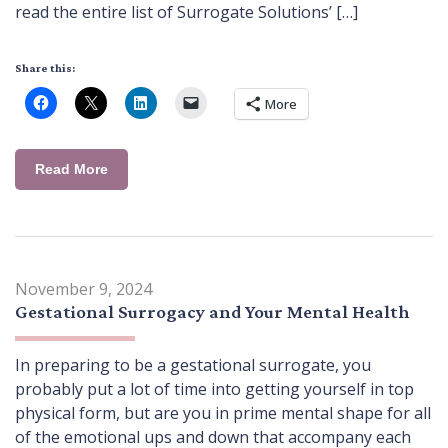
read the entire list of Surrogate Solutions’ […]
Share this:
More
Read More
November 9, 2024
Gestational Surrogacy and Your Mental Health
In preparing to be a gestational surrogate, you
probably put a lot of time into getting yourself in top
physical form, but are you in prime mental shape for all
of the emotional ups and down that accompany each