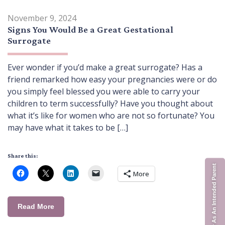
November 9, 2024
Signs You Would Be a Great Gestational
Surrogate
Ever wonder if you’d make a great surrogate? Has a
friend remarked how easy your pregnancies were or do
you simply feel blessed you were able to carry your
children to term successfully? Have you thought about
what it’s like for women who are not so fortunate? You
may have what it takes to be […]
Share this:
Register As An Intended Parent
More
Read More