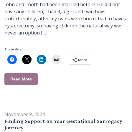
John and I both had been married before. He did not
have any children, I had 3, a girl and twin boys.
Unfortunately, after my twins were born I had to have a
hysterectomy, so having children the natural way was
never an option […]
Share this:
More
Read More
November 9, 2024
Finding Support on Your Gestational Surrogacy
Journey