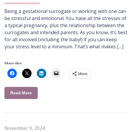
Being a gestational surrogate or working with one can
be stressful and emotional. You have all the stresses of
a typical pregnancy, plus the relationship between the
surrogates and intended parents. As you know, it’s best
for all involved (including the baby!) if you can keep
your stress level to a minimum. That’s what makes […]
Share this:
More
Read More
November 9, 2024