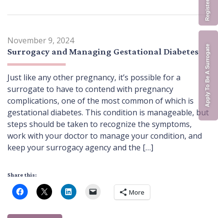
November 9, 2024
Apply To Be A Surrogate
Surrogacy and Managing Gestational Diabetes
Just like any other pregnancy, it’s possible for a
surrogate to have to contend with pregnancy
complications, one of the most common of which is
gestational diabetes. This condition is manageable, but
steps should be taken to recognize the symptoms,
work with your doctor to manage your condition, and
keep your surrogacy agency and the […]
Share this:
More