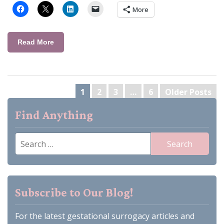
More
Read More
Posts
1
2
3
…
6
Older Posts
pagination
Find Anything
Search
for:
Subscribe to Our Blog!
For the latest gestational surrogacy articles and