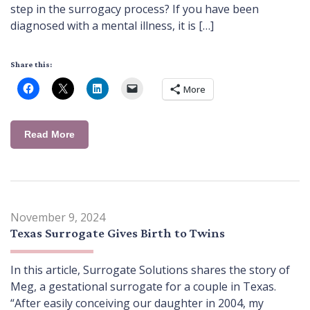
step in the surrogacy process? If you have been
diagnosed with a mental illness, it is […]
Share this:
More
Read More
November 9, 2024
Texas Surrogate Gives Birth to Twins
In this article, Surrogate Solutions shares the story of
Meg, a gestational surrogate for a couple in Texas.
“After easily conceiving our daughter in 2004, my