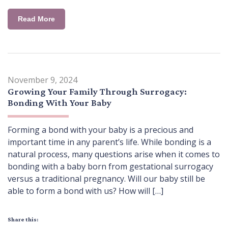
Read More
November 9, 2024
Growing Your Family Through Surrogacy:
Bonding With Your Baby
Forming a bond with your baby is a precious and
important time in any parent’s life. While bonding is a
natural process, many questions arise when it comes to
bonding with a baby born from gestational surrogacy
versus a traditional pregnancy. Will our baby still be
able to form a bond with us? How will […]
Share this: