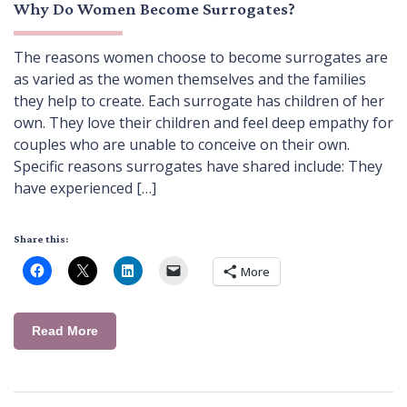
Why Do Women Become Surrogates?
The reasons women choose to become surrogates are
as varied as the women themselves and the families
they help to create. Each surrogate has children of her
own. They love their children and feel deep empathy for
couples who are unable to conceive on their own.
Specific reasons surrogates have shared include: They
have experienced […]
Share this:
More
Read More