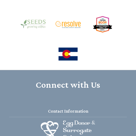
Connect with Us
Contact Information