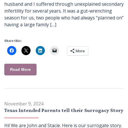
husband and I suffered through unexplained secondary
infertility for several years. It was a gut-wrenching
season for us, two people who had always “planned on”
having a large family […]
Share this:
More
Read More
November 9, 2024
Texas Intended Parents tell their Surrogacy Story
Hi! We are John and Stacie. Here is our surrogate story.