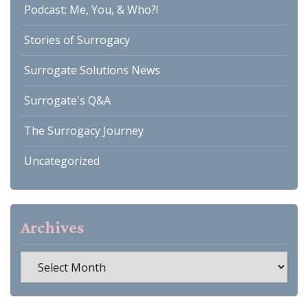
Podcast: Me, You, & Who?!
Stories of Surrogacy
Surrogate Solutions News
Surrogate's Q&A
The Surrogacy Journey
Uncategorized
Archives
Archives