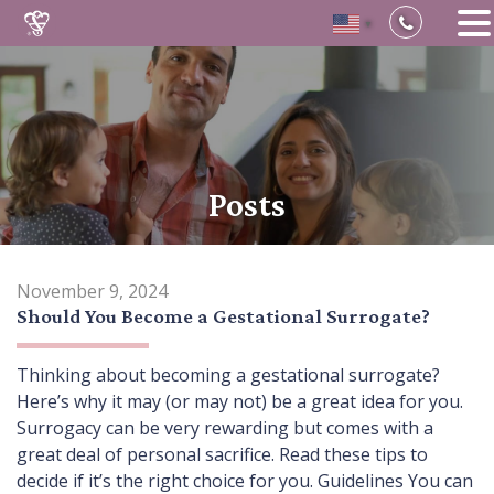
▼
Skip
to
content
Posts
November 9, 2024
Should You Become a Gestational Surrogate?
Thinking about becoming a gestational surrogate?
Here’s why it may (or may not) be a great idea for you.
Surrogacy can be very rewarding but comes with a
great deal of personal sacrifice. Read these tips to
decide if it’s the right choice for you. Guidelines You can