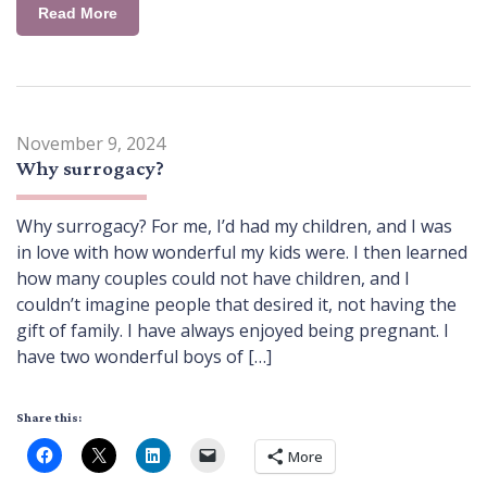
Read More
November 9, 2024
Why surrogacy?
Why surrogacy? For me, I’d had my children, and I was
in love with how wonderful my kids were. I then learned
how many couples could not have children, and I
couldn’t imagine people that desired it, not having the
gift of family. I have always enjoyed being pregnant. I
have two wonderful boys of […]
Share this:
More