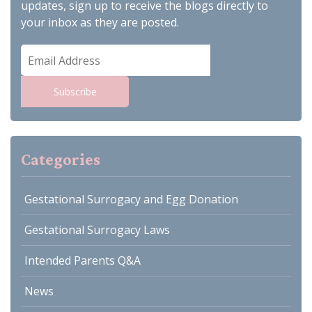
updates, sign up to receive the blogs directly to
your inbox as they are posted.
Email
Address
Subscribe
Categories
Gestational Surrogacy and Egg Donation
Gestational Surrogacy Laws
Intended Parents Q&A
News