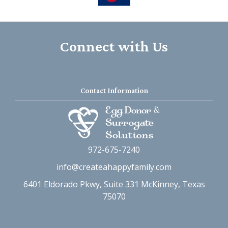
Connect with Us
Contact Information
972-675-7240
info@createahappyfamily.com
6401 Eldorado Pkwy, Suite 331 McKinney, Texas
75070