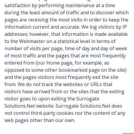
satisfaction by performing maintenance at a time
during the least amount of traffic and to discover which
pages are receiving the most visits in order to keep the
information current and accurate. We log visitors by IP
addresses; however, that information is made available
to the Webmaster on a statistical level in terms of
number of visits per page, time of day and day of week
of most traffic and the pages that are most frequently
entered from (our Home page, for example, as
opposed to some other bookmarked page on the site)
and the pages visitors most frequently exit the site
from. We do not track the websites or URLs that
visitors have arrived from or the sites that the exiting
visitor goes to upon exiting the Surrogate
Solutions.Net website. Surrogate Solutions.Net does
not control third-party cookies nor the content of any
web pages other than our own.