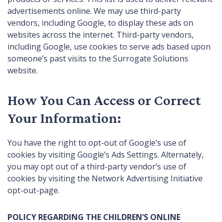
advertisements online. We may use third-party
vendors, including Google, to display these ads on
websites across the internet. Third-party vendors,
including Google, use cookies to serve ads based upon
someone’s past visits to the Surrogate Solutions
website.
How You Can Access or Correct
Your Information:
You have the right to opt-out of Google’s use of
cookies by visiting
Google’s Ads Settings
. Alternately,
you may opt out of a third-party vendor’s use of
cookies by visiting the
Network Advertising Initiative
opt-out-page
.
POLICY REGARDING THE CHILDREN’S ONLINE