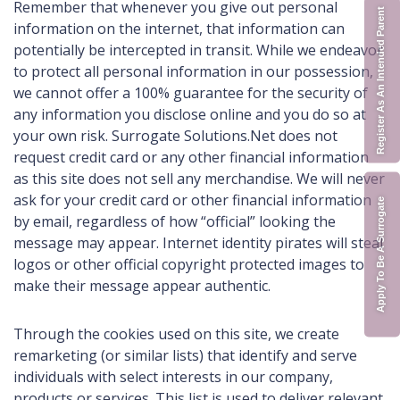
Remember that whenever you give out personal
Register As An Intended Parent
information on the internet, that information can
potentially be intercepted in transit. While we endeavor
to protect all personal information in our possession,
we cannot offer a 100% guarantee for the security of
any information you disclose online and you do so at
your own risk. Surrogate Solutions.Net does not
request credit card or any other financial information
as this site does not sell any merchandise. We will never
ask for your credit card or other financial information
Apply To Be A Surrogate
by email, regardless of how “official” looking the
message may appear. Internet identity pirates will steal
logos or other official copyright protected images to
make their message appear authentic.
Through the cookies used on this site, we create
remarketing (or similar lists) that identify and serve
individuals with select interests in our company,
products or services. This list is used to deliver relevant