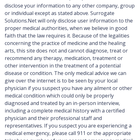
disclose your information to any other company, group
or individual except as stated above. Surrogate
Solutions.Net will only disclose user information to the
proper medical authorities, when we believe in good
faith that the law requires it. Because of the legalities
concerning the practice of medicine and the healing
arts, this site does not and cannot diagnose, treat or
recommend any therapy, medication, treatment or
other intervention in the treatment of a potential
disease or condition. The only medical advice we can
give over the internet is to be seen by your local
physician if you suspect you have any ailment or other
medical condition which could only be properly
diagnosed and treated by an in-person interview,
including a complete medical history with a certified
physician and their professional staff and
representatives. If you suspect you are experiencing a
medical emergency, please call 911 or the appropriate