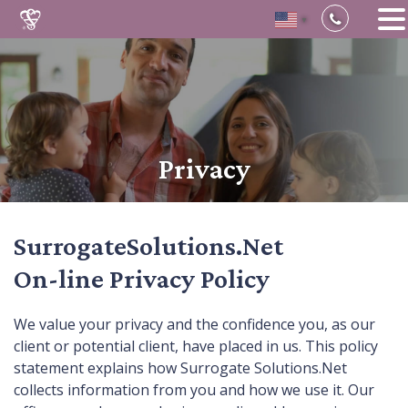
▼
Skip
to
content
Privacy
SurrogateSolutions.Net
On-line Privacy Policy
We value your privacy and the confidence you, as our
client or potential client, have placed in us. This policy
statement explains how Surrogate Solutions.Net
collects information from you and how we use it. Our