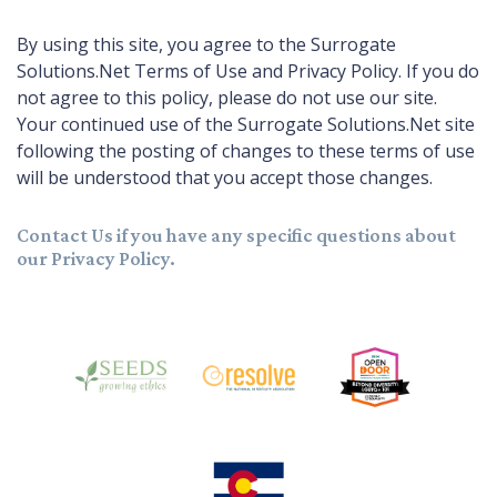
By using this site, you agree to the Surrogate
Solutions.Net Terms of Use and Privacy Policy. If you do
not agree to this policy, please do not use our site.
Your continued use of the Surrogate Solutions.Net site
following the posting of changes to these terms of use
will be understood that you accept those changes.
Contact Us
if you have any specific questions about
our Privacy Policy.