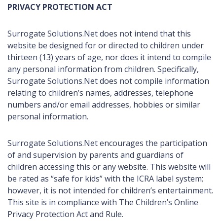
PRIVACY PROTECTION ACT
Surrogate Solutions.Net does not intend that this
website be designed for or directed to children under
thirteen (13) years of age, nor does it intend to compile
any personal information from children. Specifically,
Surrogate Solutions.Net does not compile information
relating to children’s names, addresses, telephone
numbers and/or email addresses, hobbies or similar
personal information.
Surrogate Solutions.Net encourages the participation
of and supervision by parents and guardians of
children accessing this or any website. This website will
be rated as “safe for kids” with the ICRA label system;
however, it is not intended for children’s entertainment.
This site is in compliance with The Children’s Online
Privacy Protection Act and Rule.