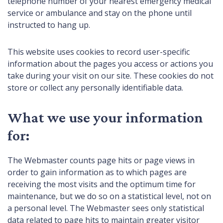
telephone number of your nearest emergency medical
service or ambulance and stay on the phone until
instructed to hang up.
This website uses cookies to record user-specific
information about the pages you access or actions you
take during your visit on our site. These cookies do not
store or collect any personally identifiable data.
What we use your information
for:
The Webmaster counts page hits or page views in
order to gain information as to which pages are
receiving the most visits and the optimum time for
maintenance, but we do so on a statistical level, not on
a personal level. The Webmaster sees only statistical
data related to page hits to maintain greater visitor