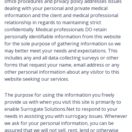
office procedures and privacy policy addresses issues
dealing with your personal and private medical
information and the client and medical professional
relationship in regards to maintaining strict
confidentially. Medical professionals DO retain
personally identifiable information from this website
for the sole purpose of gathering information so we
may better meet your needs and expectations. This
includes any and all data-collecting surveys or other
forms that request your name, email address or any
other personal information about any visitor to this
website seeking our services.
The purpose for using the information you freely
provide us with when you visit this site is primarily to
enable Surrogate Solutions.Net to respond to your
needs in assisting you with surrogacy issues. Whenever
we ask for your personal information, you can be
assured that we will not sell, rent, lend or otherwise