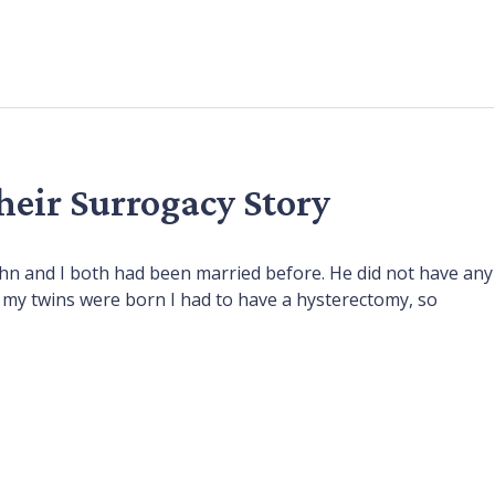
their Surrogacy Story
John and I both had been married before. He did not have any
er my twins were born I had to have a hysterectomy, so