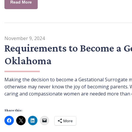
Read More
November 9, 2024
Requirements to Become a Ge
Oklahoma
Making the decision to become a Gestational Surrogate me
otherwise may never know the joy of becoming parents. With 
caring and compassionate women are needed more than ev
Share this:
More