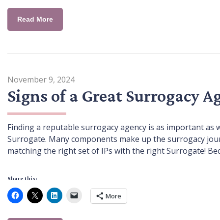
Read More
November 9, 2024
Signs of a Great Surrogacy A
Finding a reputable surrogacy agency is as important as 
Surrogate. Many components make up the surrogacy journey
matching the right set of IPs with the right Surrogate! Be
Share this:
More