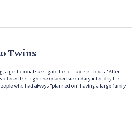
to Twins
g, a gestational surrogate for a couple in Texas. “After
suffered through unexplained secondary infertility for
 people who had always “planned on” having a large family