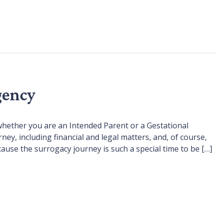
gency
whether you are an Intended Parent or a Gestational
, including financial and legal matters, and, of course,
cause the surrogacy journey is such a special time to be […]