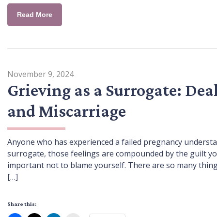
Read More
November 9, 2024
Grieving as a Surrogate: Dea
and Miscarriage
Anyone who has experienced a failed pregnancy understan
surrogate, those feelings are compounded by the guilt you
important not to blame yourself. There are so many thing
[…]
Share this: