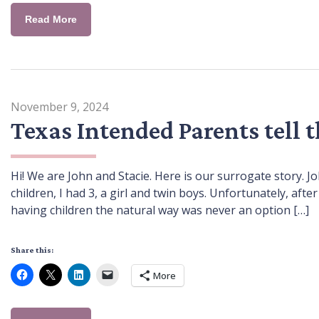
Read More
November 9, 2024
Texas Intended Parents tell 
Hi! We are John and Stacie. Here is our surrogate story. 
children, I had 3, a girl and twin boys. Unfortunately, aft
having children the natural way was never an option […]
Share this:
More