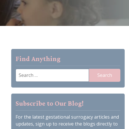
Find Anything
Search
for:
Subscribe to Our Blog!
For the latest gestational surrogacy articles and
updates, sign up to receive the blogs directly to