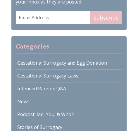
your inbox as they are posted.
Email
Subscribe
Address
Categories
Gestational Surrogacy and Egg Donation
Gestational Surrogacy Laws
Intended Parents Q&A
News
Podcast: Me, You, & Who?!
Stories of Surrogacy