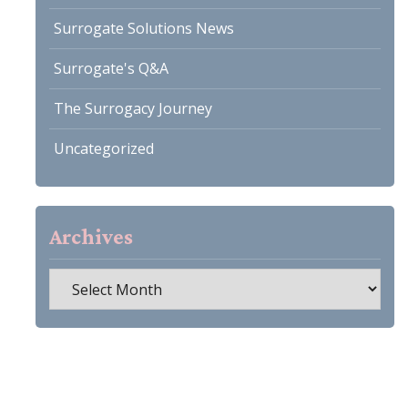
Surrogate Solutions News
Surrogate's Q&A
The Surrogacy Journey
Uncategorized
Archives
Archives