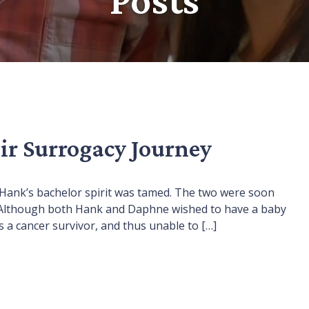
ir Surrogacy Journey
 Hank’s bachelor spirit was tamed. The two were soon
n. Although both Hank and Daphne wished to have a baby
s a cancer survivor, and thus unable to […]