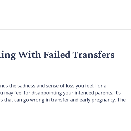
ling With Failed Transfers
ds the sadness and sense of loss you feel. For a
 may feel for disappointing your intended parents. It’s
s that can go wrong in transfer and early pregnancy. The