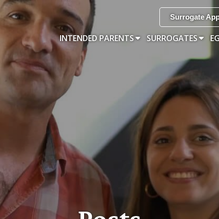
Surrogate App
INTENDED PARENTS
SURROGATES
E
Posts