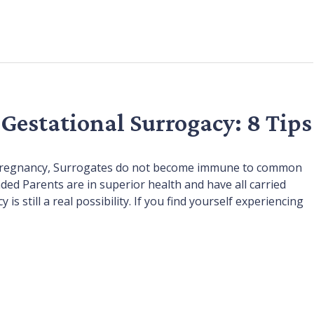
 Gestational Surrogacy: 8 Tips
of pregnancy, Surrogates do not become immune to common
ded Parents are in superior health and have all carried
s still a real possibility. If you find yourself experiencing