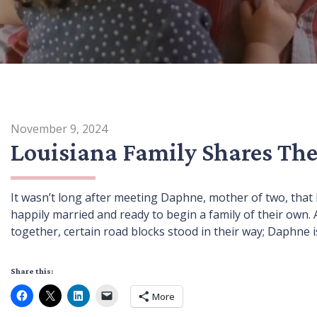
November 9, 2024
Louisiana Family Shares The
It wasn’t long after meeting Daphne, mother of two, that
happily married and ready to begin a family of their ow
together, certain road blocks stood in their way; Daphne i
Share this:
More