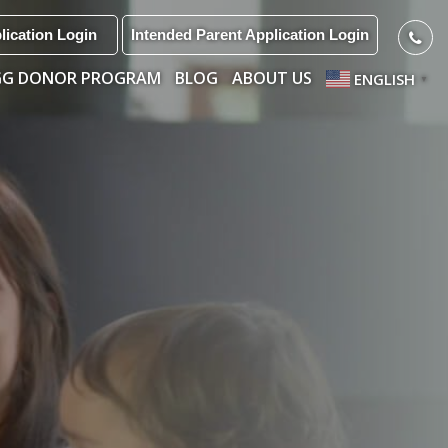
lication Login
Intended Parent Application Login
GG DONOR PROGRAM
BLOG
ABOUT US
ENGLISH
▼