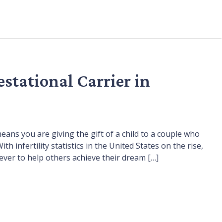
stational Carrier in
ans you are giving the gift of a child to a couple who
infertility statistics in the United States on the rise,
er to help others achieve their dream […]