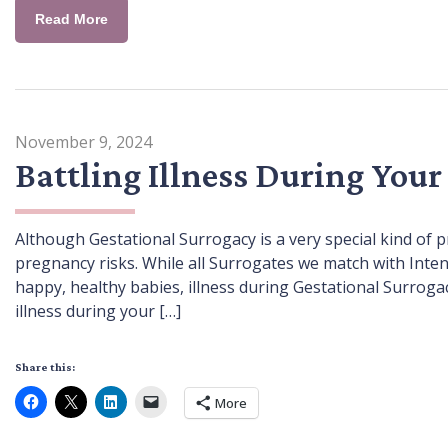
Read More
November 9, 2024
Battling Illness During Your
Although Gestational Surrogacy is a very special kind 
pregnancy risks. While all Surrogates we match with Inten
happy, healthy babies, illness during Gestational Surrogacy i
illness during your […]
Share this:
More