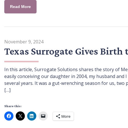
Read More
November 9, 2024
Texas Surrogate Gives Birth 
In this article, Surrogate Solutions shares the story of Me
easily conceiving our daughter in 2004, my husband and I 
several years. It was a gut-wrenching season for us, two
[…]
Share this:
More